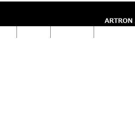
UCTS
ABOUT Us
Technical Data
ARTRON NEWS