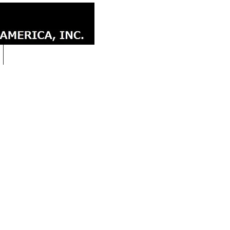
CONTACT