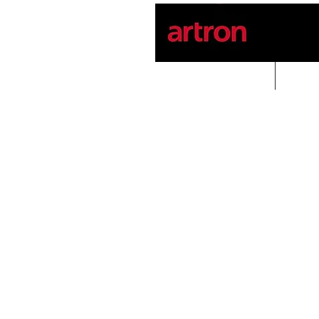
Home
PROD