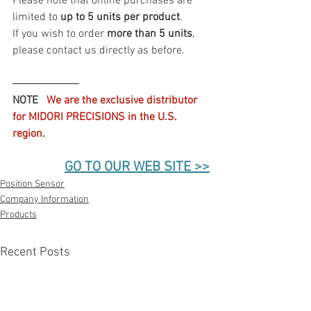
Please note that online purchases are 
limited to 
up to 5 units per product
.
If you wish to order 
more than 5 units
, 
please contact us directly as before.
――――――
NOTE  
 We are the exclusive distributor 
for MIDORI PRECISIONS in the U.S. 
region.
GO TO OUR WEB SITE >>
Position Sensor
Company Information
Products
Recent Posts