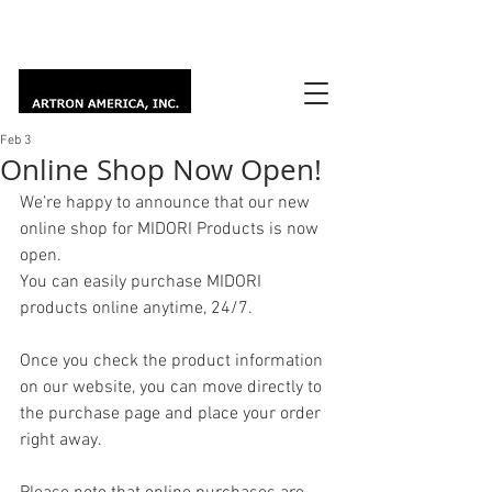
Feb 3
Online Shop Now Open!
We’re happy to announce that our new 
online shop for MIDORI Products is now 
open.
You can easily purchase MIDORI 
products online anytime, 24/7.
Once you check the product information 
on our website, you can move directly to 
the purchase page and place your order 
right away.