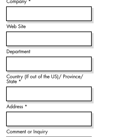
Company
Web Site
Department
Country (If out of the US)/ Province/
State
Address
Comment or Inquiry