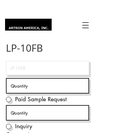
LP-10FB
Paid Sample Request
Inquiry