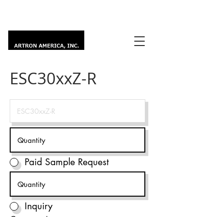
ESC30xxZ-R
Paid Sample Request
Inquiry