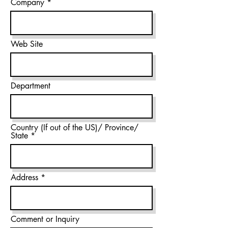
Company
Web Site
Department
Country (If out of the US)/ Province/
State
Address
Comment or Inquiry