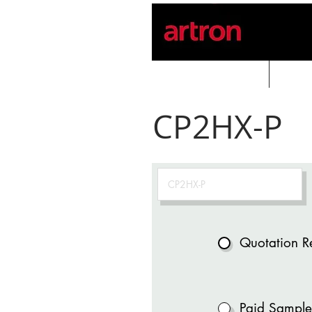
Home
PROD
CP2HX-P
Quotation R
Paid Sample