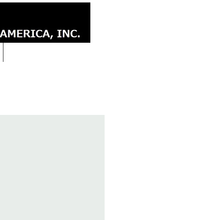
CONTACT