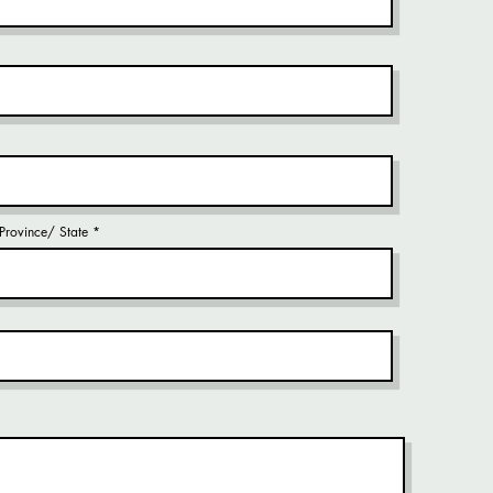
/ Province/ State