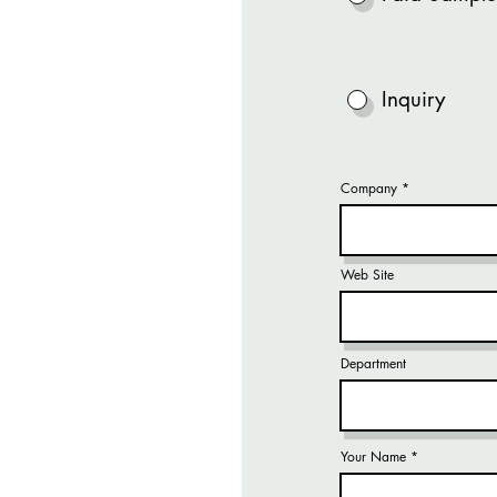
Inquiry
Company
Web Site
Department
Your Name