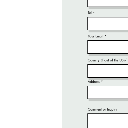
Tel
Your Email
Country (If out of the US)
Address
Comment or Inquiry