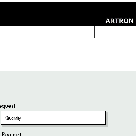
UCTS
ABOUT Us
Technical Data
ARTRON NEWS
equest
 Request