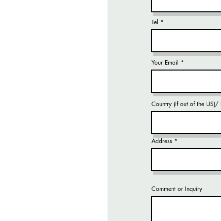
Tel
Your Email
Country (If out of the US)
Address
Comment or Inquiry