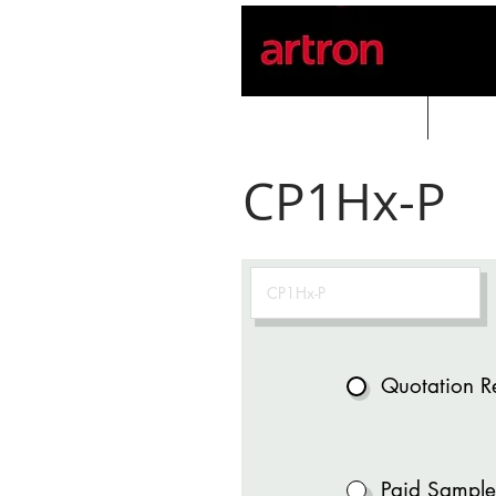
Home
PROD
CP1Hx-P
Quotation R
Paid Sample