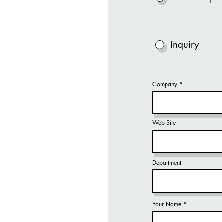
Inquiry
Company
Web Site
Department
Your Name