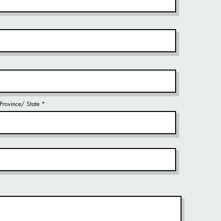
/ Province/ State