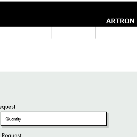
UCTS
ABOUT Us
Technical Data
ARTRON NEWS
equest
 Request