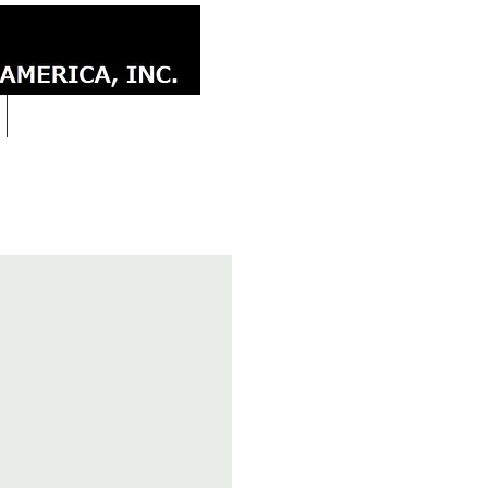
CONTACT