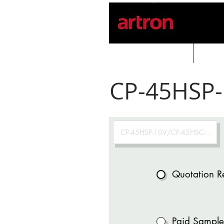
Home
PROD
CP-45HSP-
Quotation R
Paid Sample