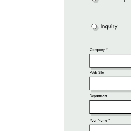
Inquiry
Company
Web Site
Department
Your Name