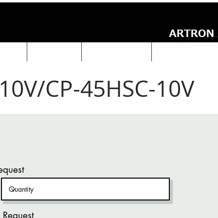
UCTS
ABOUT Us
Technical Data
ARTRON NEWS
10V/CP-45HSC-10V
equest
 Request