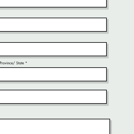
/ Province/ State