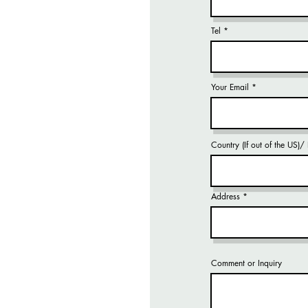
Tel
Your Email
Country (If out of the US)
Address
Comment or Inquiry