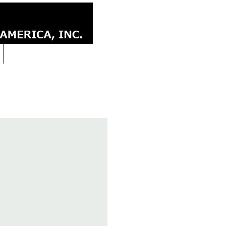
CONTACT