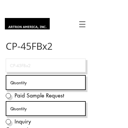
CP-45FBx2
Paid Sample Request
Inquiry