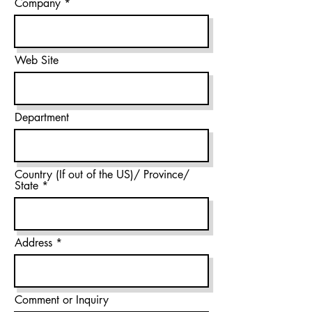
Company
Web Site
Department
Country (If out of the US)/ Province/
State
Address
Comment or Inquiry