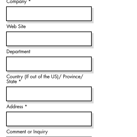
Company
Web Site
Department
Country (If out of the US)/ Province/
State
Address
Comment or Inquiry