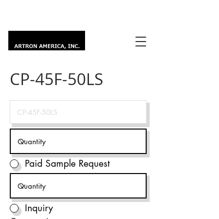
CP-45F-50LS
Paid Sample Request
Inquiry