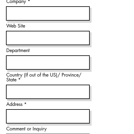
Company
Web Site
Department
Country (If out of the US)/ Province/
State
Address
Comment or Inquiry