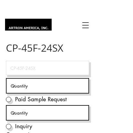
CP-45F-24SX
Paid Sample Request
Inquiry