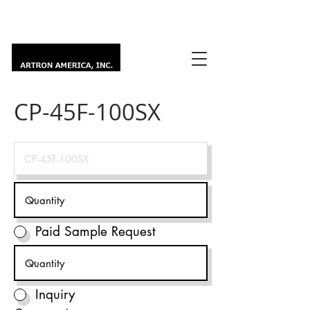
CP-45F-100SX
Paid Sample Request
Inquiry