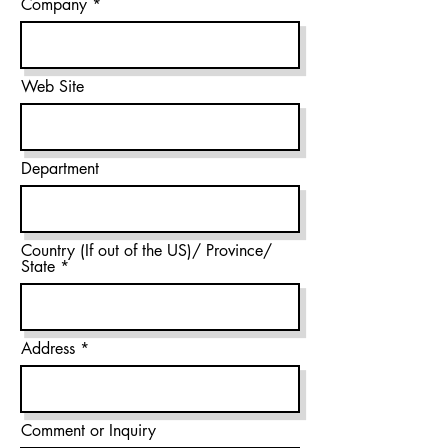
Company
Web Site
Department
Country (If out of the US)/ Province/
State
Address
Comment or Inquiry