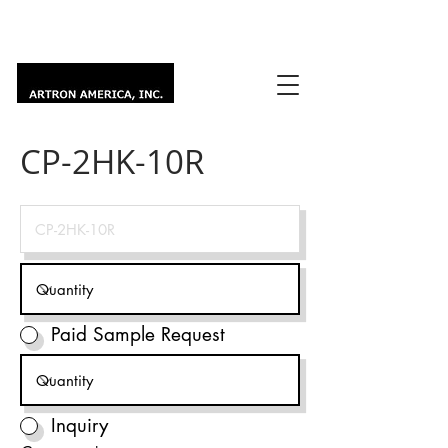
CP-2HK-10R
Paid Sample Request
Inquiry