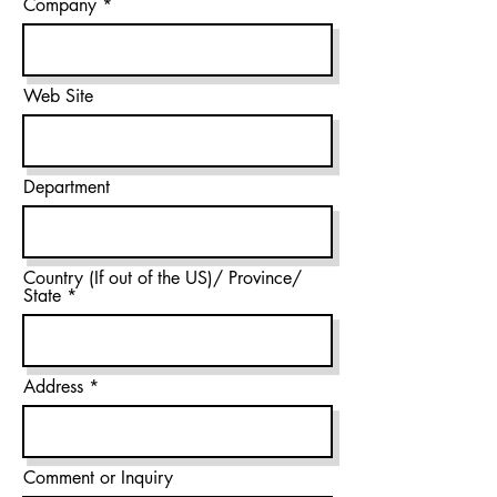
Company
Web Site
Department
Country (If out of the US)/ Province/
State
Address
Comment or Inquiry