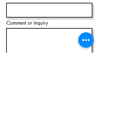
Comment or Inquiry