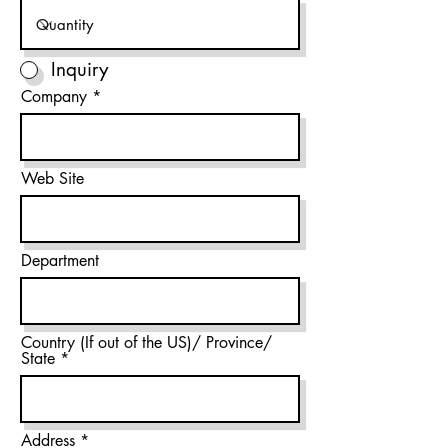
Inquiry
Company
Web Site
Department
Country (If out of the US)/ Province/
State
Address