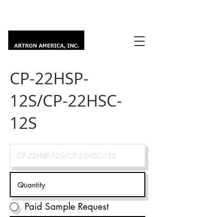
CP-22HSP-
12S/CP-22HSC-
12S
Paid Sample Request