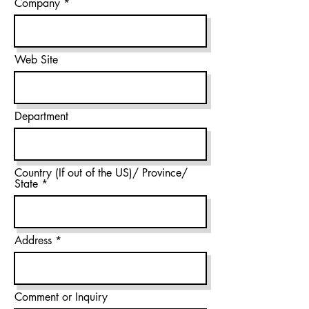
Company
Web Site
Department
Country (If out of the US)/ Province/
State
Address
Comment or Inquiry