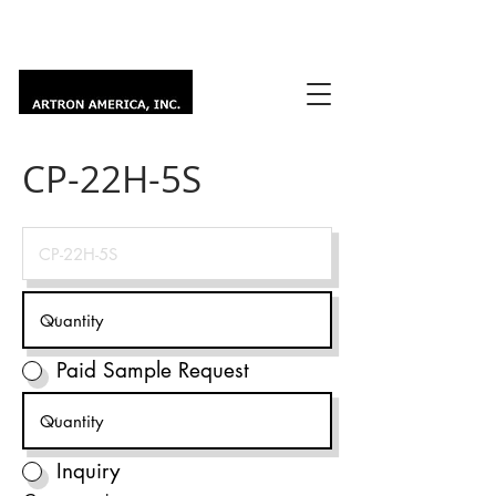
CP-22H-5S
Paid Sample Request
Inquiry