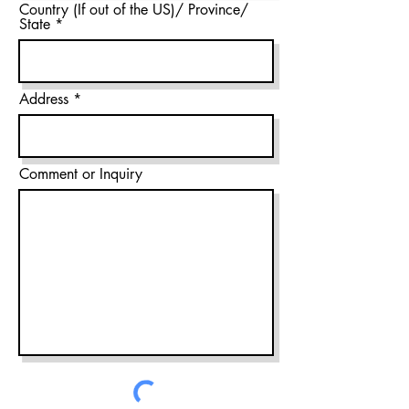
Country (If out of the US)/ Province/
State
Address
Comment or Inquiry