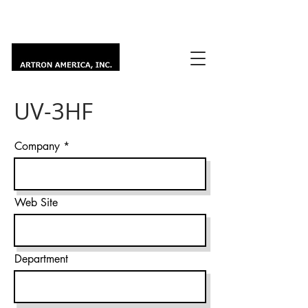
UV-3HF
Company
Web Site
Department