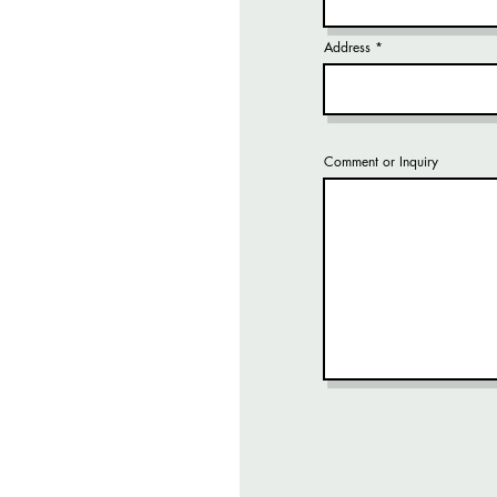
Address
Comment or Inquiry