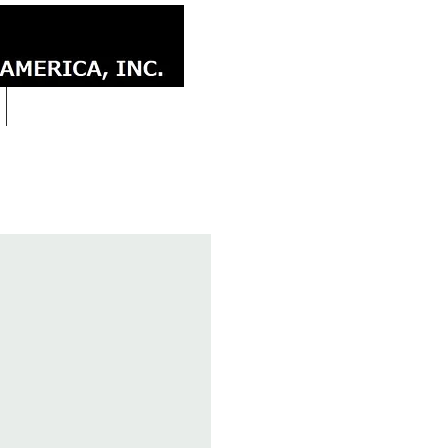
CONTACT