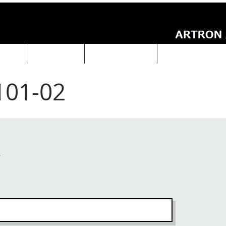
UCTS
ABOUT Us
Technical Data
ARTRON NEWS
101-02