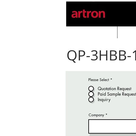
Home
PROD
QP-3HBB-
Please Select
*
Quotation Request
Paid Sample Request
Inquiry
Company