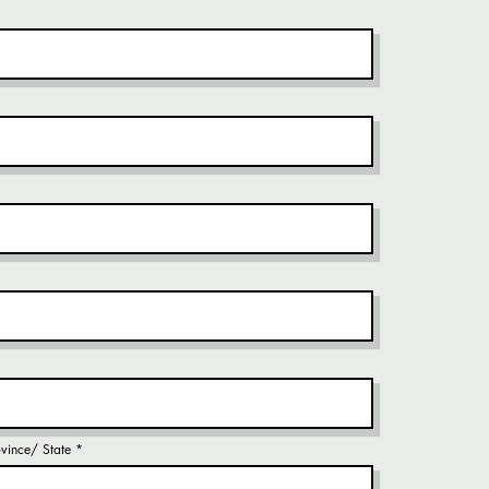
rovince/ State