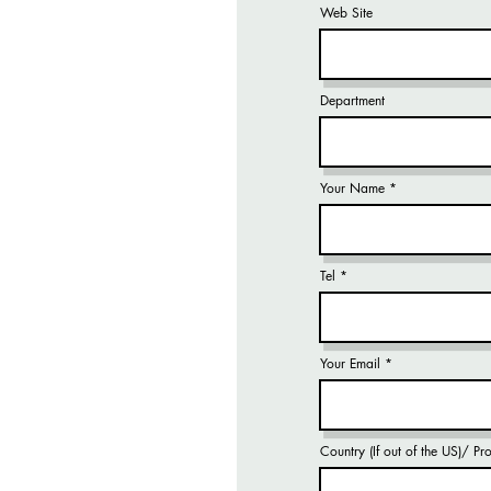
Web Site
Department
Your Name
Tel
Your Email
Country (If out of the US)/ P