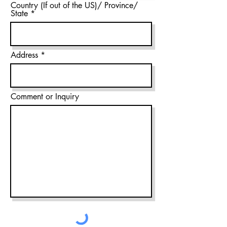
Country (If out of the US)/ Province/
State
Address
Comment or Inquiry