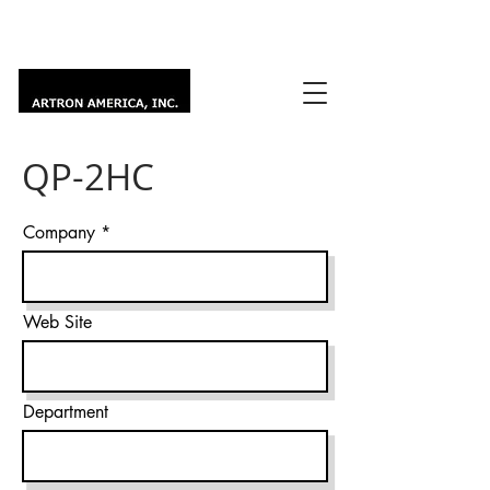
QP-2HC
Company
Web Site
Department