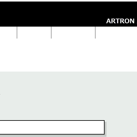
UCTS
ABOUT Us
Technical Data
ARTRON NEWS