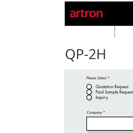
Home
PROD
QP-2H
Please Select
*
Quotation Request
Paid Sample Request
Inquiry
Company