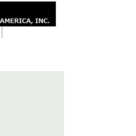
CONTACT