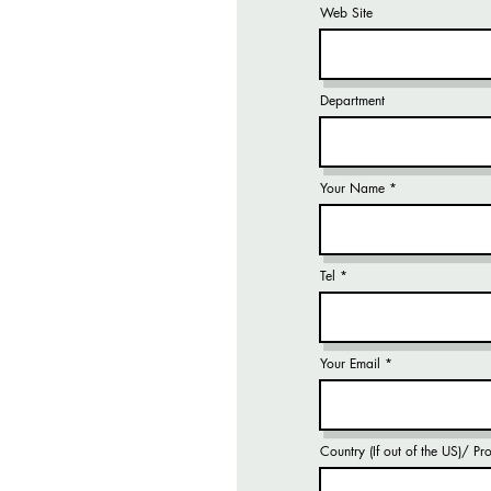
Web Site
Department
Your Name
Tel
Your Email
Country (If out of the US)/ P