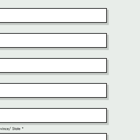
rovince/ State