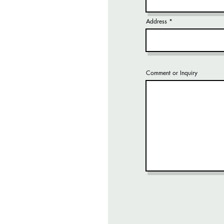
Address
Comment or Inquiry