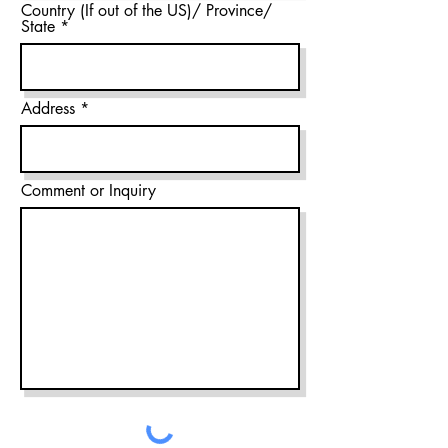
Country (If out of the US)/ Province/
State
Address
Comment or Inquiry