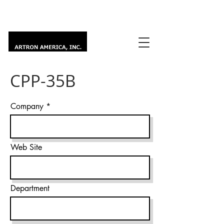
CPP-35B
Company
Web Site
Department