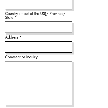
Country (If out of the US)/ Province/
State
Address
Comment or Inquiry