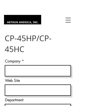
CP-45HP/CP-
45HC
Company
Web Site
Department