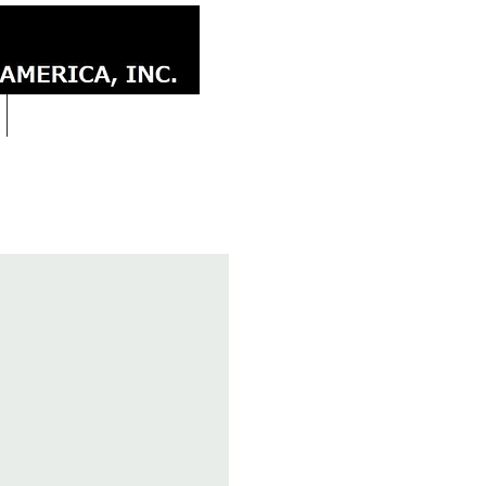
CONTACT