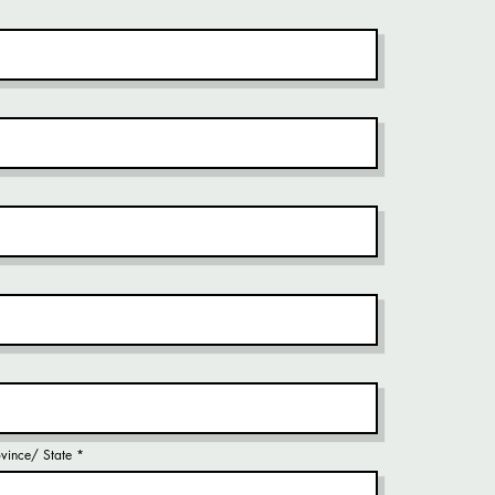
rovince/ State