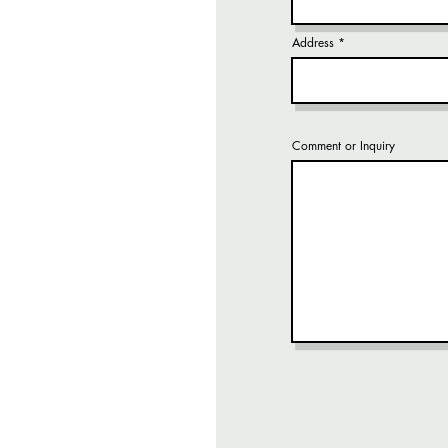
Address
Comment or Inquiry