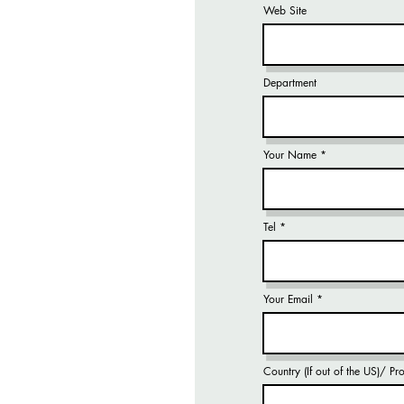
Web Site
Department
Your Name
Tel
Your Email
Country (If out of the US)/ P