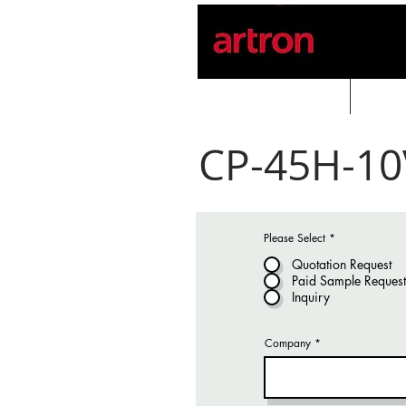
Home
PROD
CP-45H-10
Please Select
*
Quotation Request
Paid Sample Request
Inquiry
Company