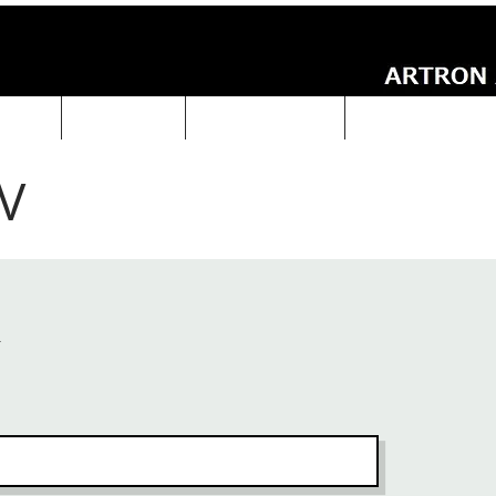
UCTS
ABOUT Us
Technical Data
ARTRON NEWS
V