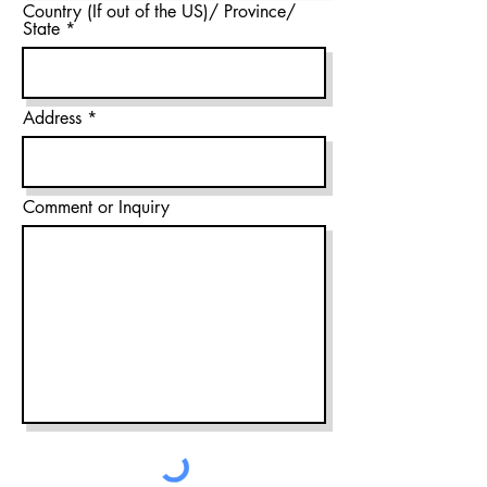
Country (If out of the US)/ Province/
State
Address
Comment or Inquiry