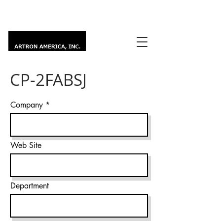
CP-2FABSJ
Company
Web Site
Department