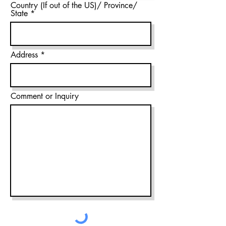
Country (If out of the US)/ Province/
State
Address
Comment or Inquiry