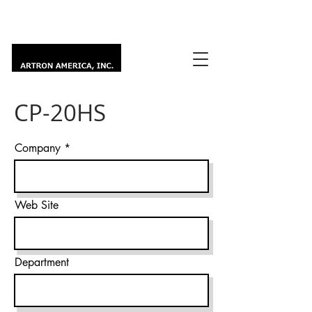
CP-20HS
Company
Web Site
Department