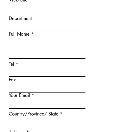
Department
Full Name
Tel
Fax
Your Email
Country/Province/ State