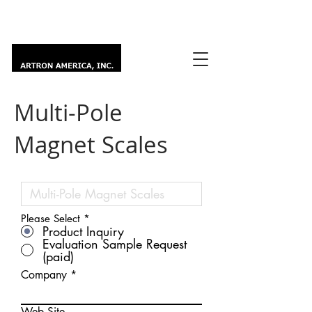
Multi-Pole
Magnet Scales
Please Select
*
Product Inquiry
Evaluation Sample Request
(paid)
Company
Web Site