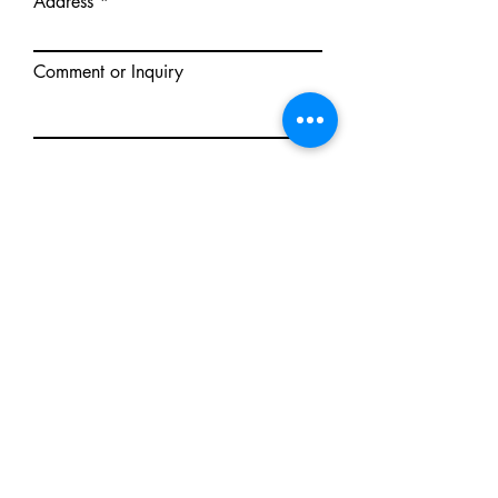
Address
Comment or Inquiry
Send