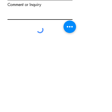
Comment or Inquiry
Send