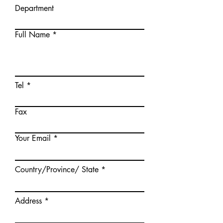
Department
Full Name
Tel
Fax
Your Email
Country/Province/ State
Address