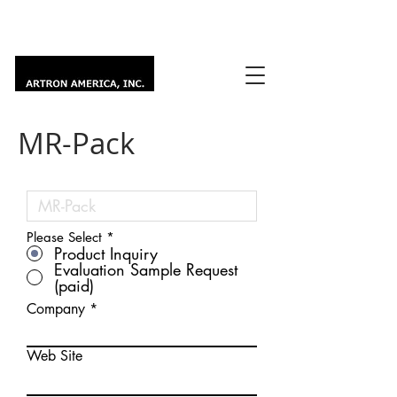
MR-Pack
Please Select
*
Product Inquiry
Evaluation Sample Request
(paid)
Company
Web Site