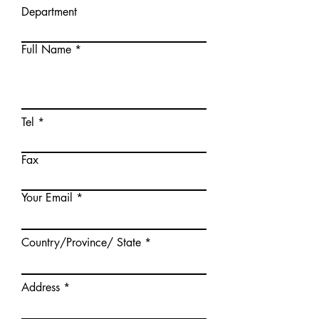
Department
Full Name
Tel
Fax
Your Email
Country/Province/ State
Address