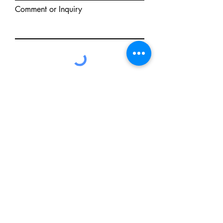
Comment or Inquiry
Send