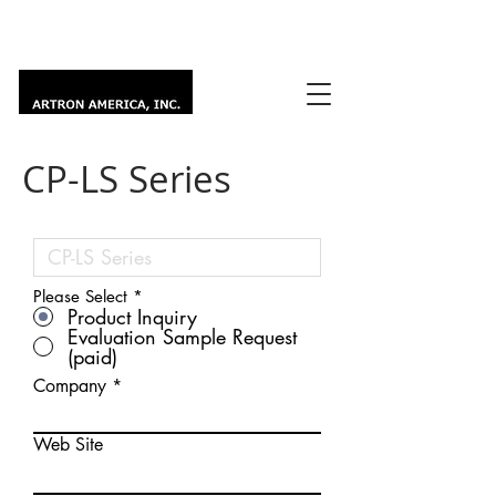
CP-LS Series
Please Select
*
Product Inquiry
Evaluation Sample Request
(paid)
Company
Web Site