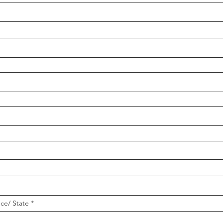
nce/ State