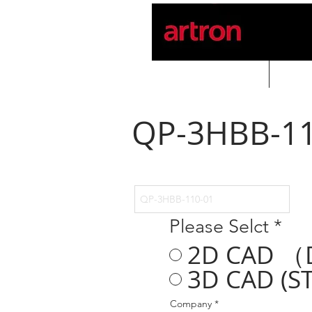
Home
PROD
QP-3HBB-11
Please Selct
*
2D CAD （
3D CAD (ST
Company