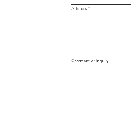
Address
Comment or Inquiry