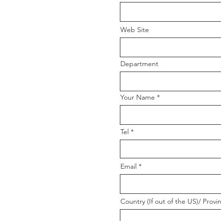
Web Site
Department
Your Name
Tel
Email
Country (If out of the US)/ Provi