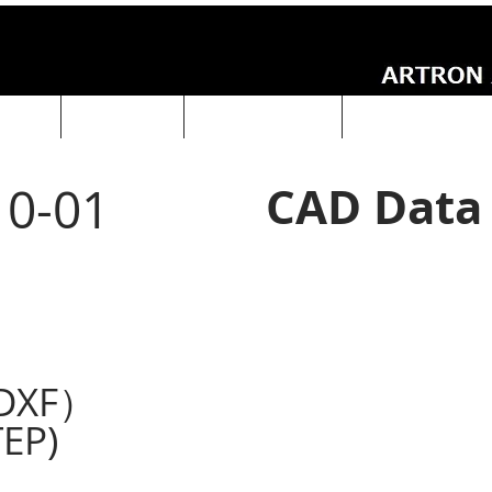
UCTS
ABOUT Us
Technical Data
ARTRON NEWS
CAD Data
0-01
DXF）
EP)