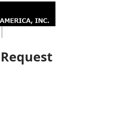
CONTACT
 Request