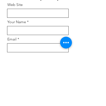
Web Site
Your Name
Email
Address
Comment or Inquiry