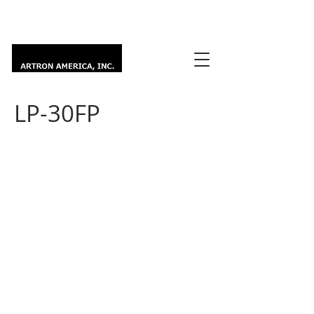
LP-30FP