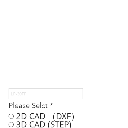
Please Selct
*
2D CAD （DXF）
3D CAD (STEP)