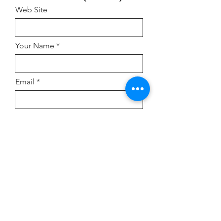
Web Site
Your Name
Email
Address
Comment or Inquiry