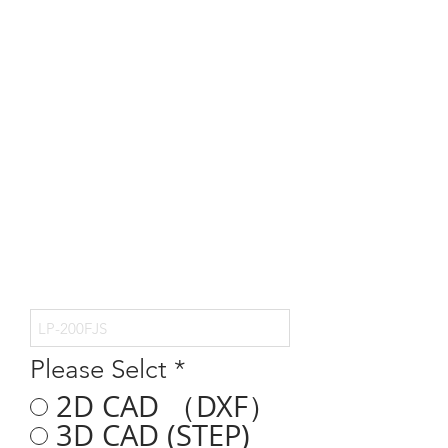
Please Selct
*
2D CAD （DXF）
3D CAD (STEP)