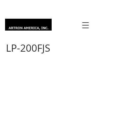
LP-200FJS