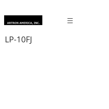
LP-10FJ