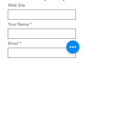
Web Site
Your Name
Email
Address
Comment or Inquiry