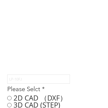
Please Selct
*
2D CAD （DXF）
3D CAD (STEP)