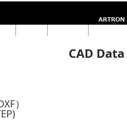
UCTS
ABOUT Us
Technical Data
ARTRON NEWS
CAD Data
DXF）
EP)