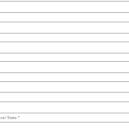
nce/ State