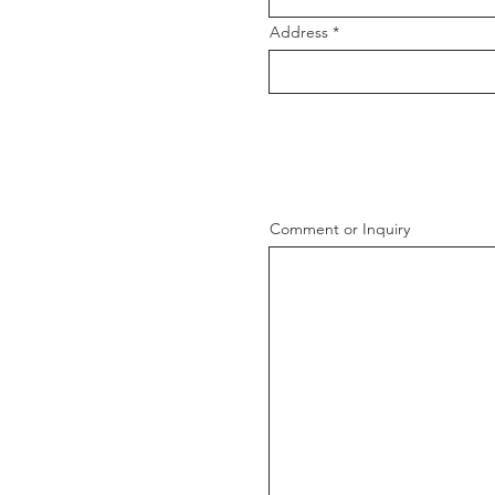
Address
Comment or Inquiry