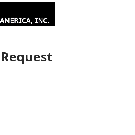
CONTACT
 Request