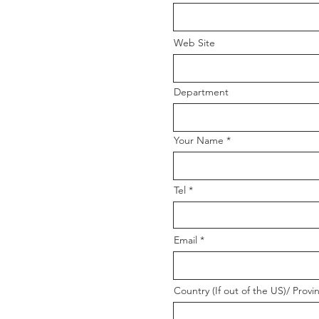
Web Site
Department
Your Name
Tel
Email
Country (If out of the US)/ Provi