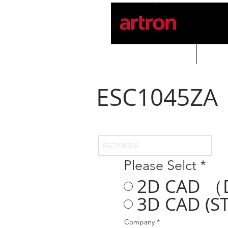
Home
PROD
ESC1045ZA
Please Selct
*
2D CAD （
3D CAD (ST
Company