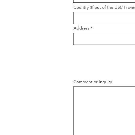
Country (If out of the US)/ Provi
Address
Comment or Inquiry