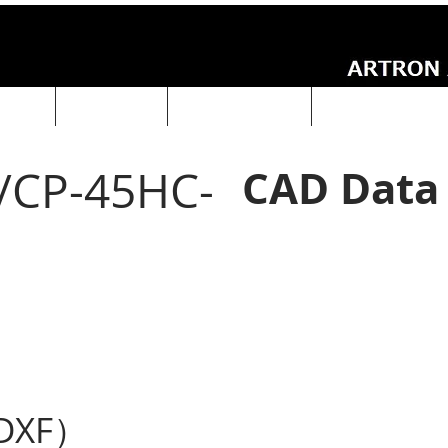
UCTS
ABOUT Us
Technical Data
ARTRON NEWS
CAD Data
/CP-45HC-
DXF）