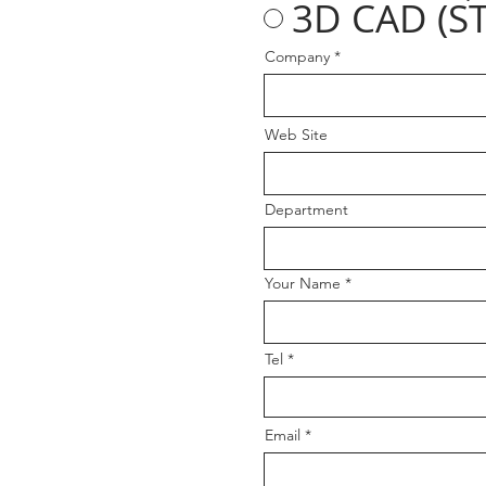
3D CAD (ST
Company
Web Site
Department
Your Name
Tel
Email