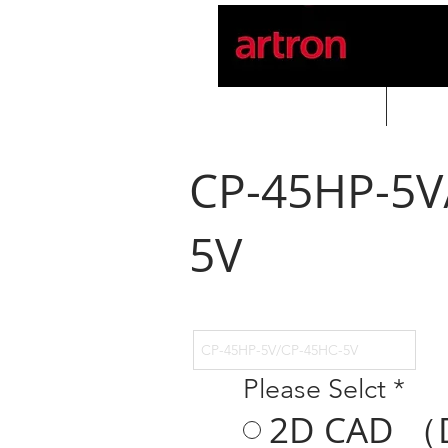
Home
PROD
CP-45HP-5V
5V
Please Selct
*
2D CAD （