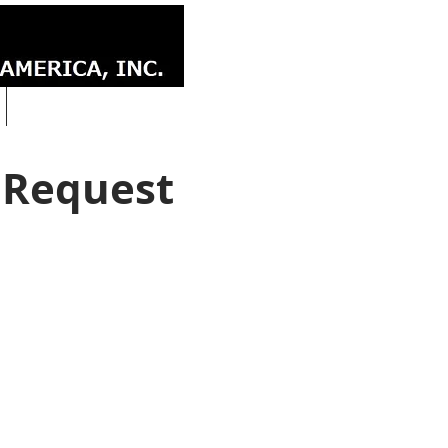
CONTACT
 Request