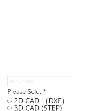
Please Selct
*
2D CAD （DXF）
3D CAD (STEP)