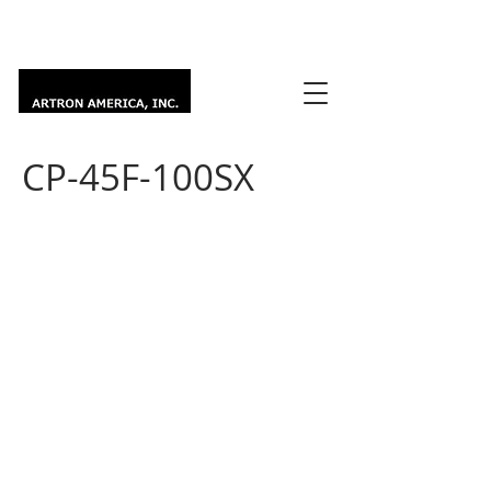
CP-45F-100SX