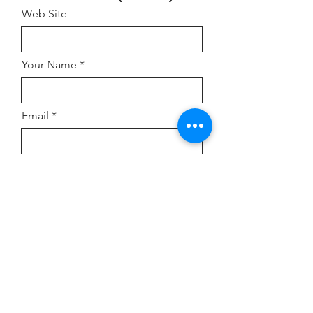
Web Site
Your Name
Email
Address
Comment or Inquiry