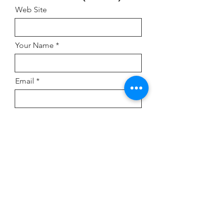
Web Site
Your Name
Email
Address
Comment or Inquiry