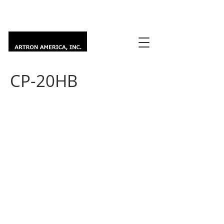
CP-20HB