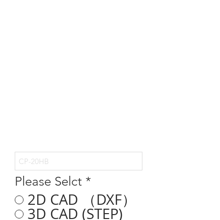
Please Selct
*
2D CAD （DXF）
3D CAD (STEP)