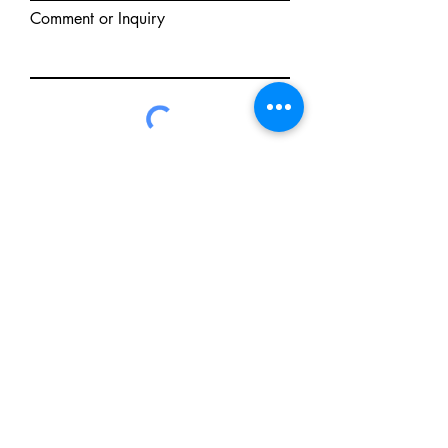
Comment or Inquiry
Send