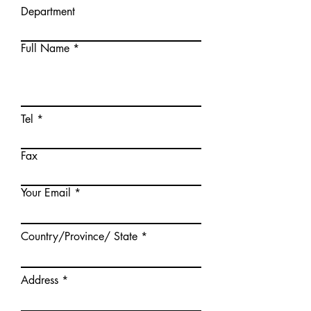
Department
Full Name
Tel
Fax
Your Email
Country/Province/ State
Address