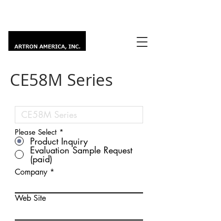
CE58M Series
Please Select
*
Product Inquiry
Evaluation Sample Request
(paid)
Company
Web Site